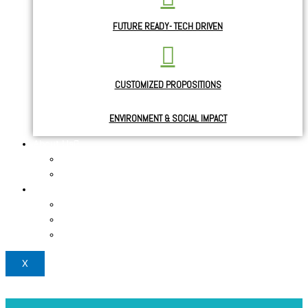
FUTURE READY- TECH DRIVEN
CUSTOMIZED PROPOSITIONS
ENVIRONMENT & SOCIAL IMPACT
About Us
About the Founder
News & Blogs
Use Cases
Case study
Testimonials 1
Testimonials 2
X
Login