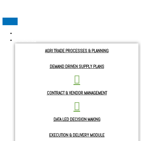
Skip to content
Home
Solutions
AGRI TRADE PROCESSES & PLANNING
DEMAND DRIVEN SUPPLY PLANS
CONTRACT & VENDOR MANAGEMENT
DATA LED DECISION MAKING
EXECUTION & DELIVERY MODULE