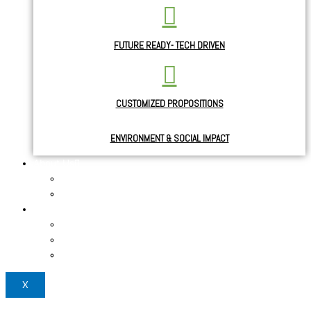
FUTURE READY- TECH DRIVEN
CUSTOMIZED PROPOSITIONS
ENVIRONMENT & SOCIAL IMPACT
About Us
About the Founder
News & Blogs
Use Cases
Case study
Testimonials 1
Testimonials 2
X
Login