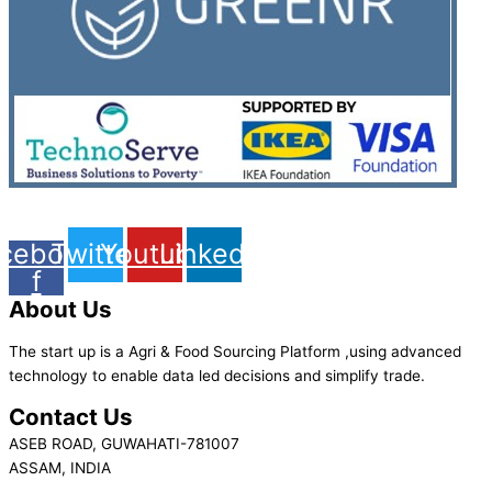
cebook-
Twitter
Youtube
Linkedin
f
About Us
The start up is a Agri & Food Sourcing Platform ,using advanced
technology to enable data led decisions and simplify trade.
Contact Us
ASEB ROAD, GUWAHATI-781007
ASSAM, INDIA