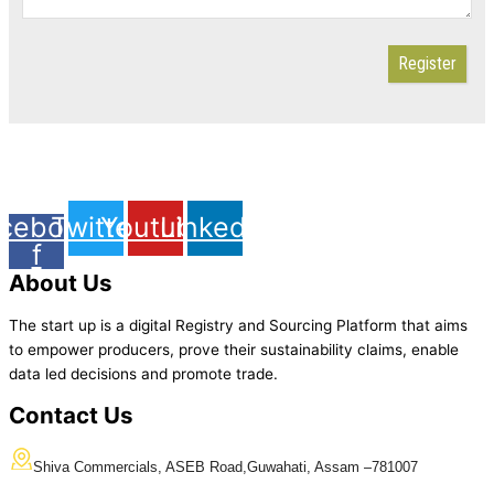
Register
cebook-
Twitter
Youtube
Linkedin
f
About Us
The start up is a digital Registry and Sourcing Platform that aims
to empower producers, prove their sustainability claims, enable
data led decisions and promote trade.
Contact Us
Shiva Commercials, ASEB Road
,
Guwahati, Assam –
781007