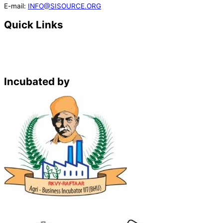
E-mail:
INFO@SISOURCE.ORG
Quick Links
Home
About Us
Solutions
Register
Incubated by