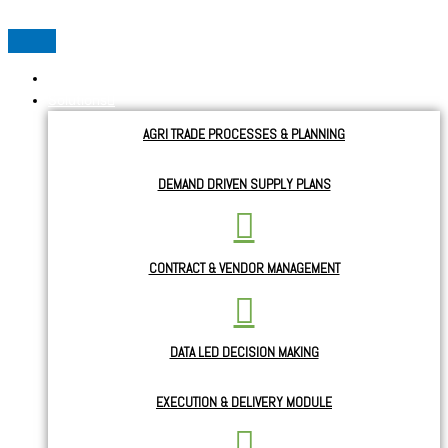
Home
Solutions
AGRI TRADE PROCESSES & PLANNING
DEMAND DRIVEN SUPPLY PLANS
CONTRACT & VENDOR MANAGEMENT
DATA LED DECISION MAKING
EXECUTION & DELIVERY MODULE