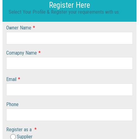
Register Here
Select Your Profile & Register your requirements with us:
Owner Name
*
Comapny Name
*
Email
*
Phone
Register as a
*
Supplier