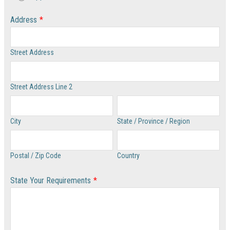
Address
*
Street Address
Street Address Line 2
City
State / Province / Region
Postal / Zip Code
Country
State Your Requirements
*